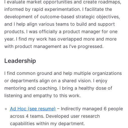
I evaluate market opportunities and create roadmaps,
informed by rapid experimentation. I facilitate the
development of outcome-based strategic objectives,
and I help align various teams to build and support
products. I was officially a product manager for one
year. I find my work has overlapped more and more
with product management as I’ve progressed.
Leadership
I find common ground and help multiple organizations
or departments align on a shared vision. I enjoy
mentoring and coaching. I bring a healthy dose of
listening and empathy to this work.
Ad Hoc (see resume)
– Indirectly managed 6 people
across 4 teams. Developed user research
capabilities within my department.