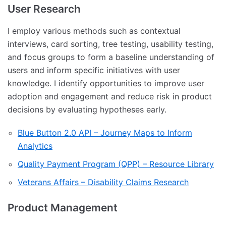
User Research
I employ various methods such as contextual
interviews, card sorting, tree testing, usability testing,
and focus groups to form a baseline understanding of
users and inform specific initiatives with user
knowledge. I identify opportunities to improve user
adoption and engagement and reduce risk in product
decisions by evaluating hypotheses early.
Blue Button 2.0 API – Journey Maps to Inform
Analytics
Quality Payment Program (QPP) – Resource Library
Veterans Affairs – Disability Claims Research
Product Management