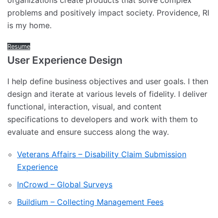
organizations create products that solve complex
problems and positively impact society. Providence, RI
is my home.
Resume
User Experience Design
I help define business objectives and user goals. I then
design and iterate at various levels of fidelity. I deliver
functional, interaction, visual, and content
specifications to developers and work with them to
evaluate and ensure success along the way.
Veterans Affairs – Disability Claim Submission
Experience
InCrowd – Global Surveys
Buildium – Collecting Management Fees