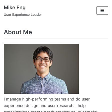
Skip
Mike Eng
to
User Experience Leader
content
About Me
I manage high-performing teams and do user
experience design and user research. I help