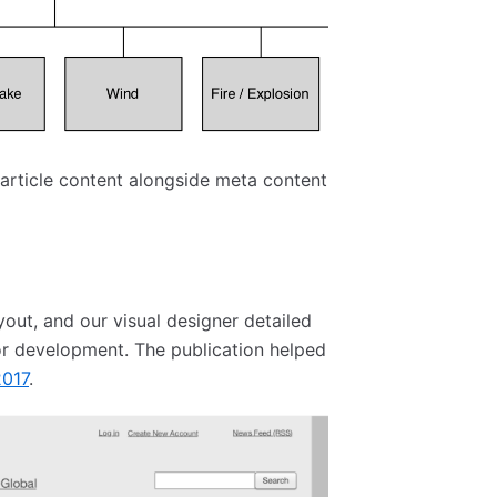
rticle content alongside meta content
yout, and our visual designer detailed
for development. The publication helped
2017
.