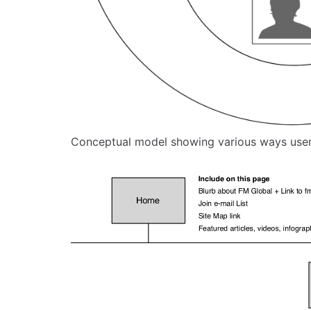
Conceptual model showing various ways user