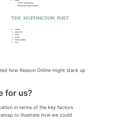
trated how Reason Online might stack up
e for us?
ation in terms of the key factors
temap to illustrate how we could