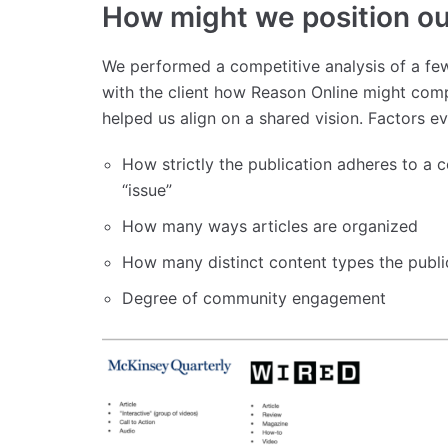
How might we position our
We performed a competitive analysis of a few
with the client how Reason Online might comp
helped us align on a shared vision. Factors e
How strictly the publication adheres to a 
“issue”
How many ways articles are organized
How many distinct content types the publi
Degree of community engagement