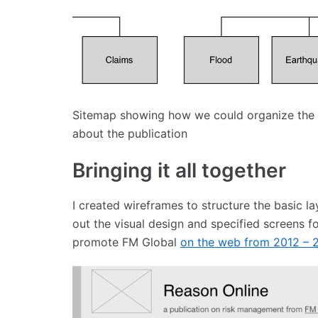
Sitemap showing how we could organize the a
about the publication
Bringing it all together
I created wireframes to structure the basic la
out the visual design and specified screens 
promote FM Global
on the web from 2012 – 