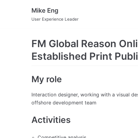
Skip
Mike Eng
to
User Experience Leader
content
FM Global Reason Onli
Established Print Publ
My role
Interaction designer, working with a visual d
offshore development team
Activities
Competitive analysis