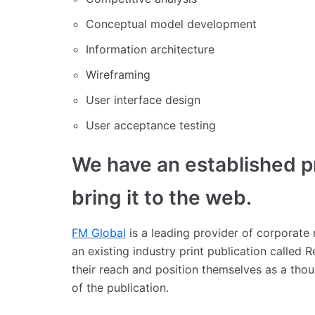
Conceptual model development
Information architecture
Wireframing
User interface design
User acceptance testing
We have an established pr
bring it to the web.
FM Global
is a leading provider of corporate
an existing industry print publication called
their reach and position themselves as a tho
of the publication.