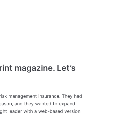
int magazine. Let’s
 risk management insurance. They had
 Reason, and they wanted to expand
ught leader with a web-based version