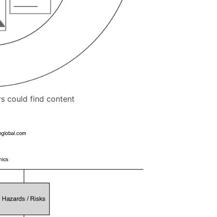
s could find content