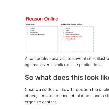
A competitive analysis of several sites illus
against several similar online publications
So what does this look lik
Once we settled on how to position the public
above, I created a conceptual model and a si
organize content.