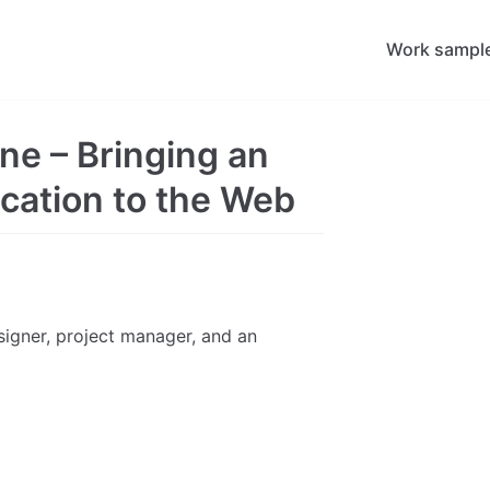
Work sampl
ne – Bringing an
ication to the Web
esigner, project manager, and an