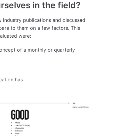
selves in the field?
 industry publications and discussed
are to them on a few factors. This
valuated were:
concept of a monthly or quarterly
cation has