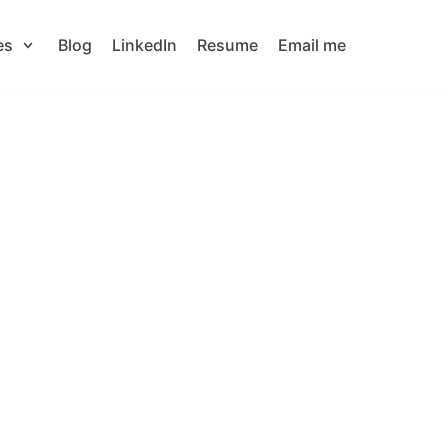
es
Blog
LinkedIn
Resume
Email me