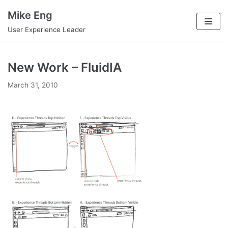
Skip
Mike Eng
to
User Experience Leader
content
New Work – FluidIA
March 31, 2010