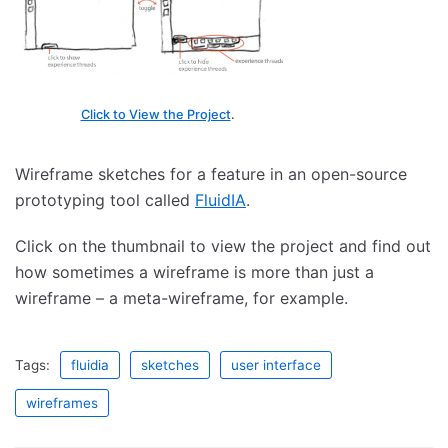
Click to View the Project
.
Wireframe sketches for a feature in an open-source
prototyping tool called
FluidIA
.
Click on the thumbnail to view the project and find out
how sometimes a wireframe is more than just a
wireframe – a meta-wireframe, for example.
Tags:
fluidia
sketches
user interface
wireframes